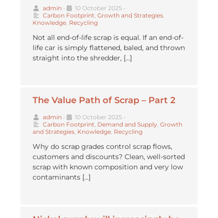
admin
•
10 October 2025
•
Carbon Footprint
,
Growth and Strategies
,
Knowledge
,
Recycling
Not all end-of-life scrap is equal. If an end-of-
life car is simply flattened, baled, and thrown
straight into the shredder, […]
The Value Path of Scrap – Part 2
admin
•
10 October 2025
•
Carbon Footprint
,
Demand and Supply
,
Growth
and Strategies
,
Knowledge
,
Recycling
Why do scrap grades control scrap flows,
customers and discounts? Clean, well-sorted
scrap with known composition and very low
contaminants […]