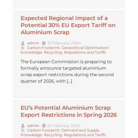
Expected Regional Impact of a
Potential 30% EU Export Tariff on
Aluminium Scrap
admin
•
22 February 2026
•
Carbon Footprint
,
Geopolitical Optimisation
,
Knowledge
,
Recycling
,
Regulations and Tariffs
The European Commission is preparing to
formally announce targeted aluminium
scrap export restrictions during the second
quarter of 2026, with […]
EU’s Potential Aluminium Scrap
Export Restrictions in Spring 2026
admin
•
22 February 2026
•
Carbon Footprint
,
Demand and Supply
,
Knowledge
,
Recycling
,
Regulations and Tariffs