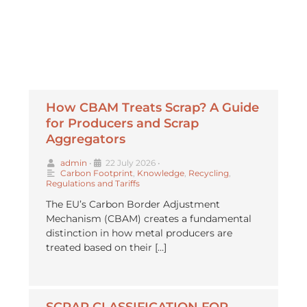
How CBAM Treats Scrap? A Guide
for Producers and Scrap
Aggregators
admin
•
22 July 2026
•
Carbon Footprint
,
Knowledge
,
Recycling
,
Regulations and Tariffs
The EU’s Carbon Border Adjustment
Mechanism (CBAM) creates a fundamental
distinction in how metal producers are
treated based on their […]
SCRAP CLASSIFICATION FOR