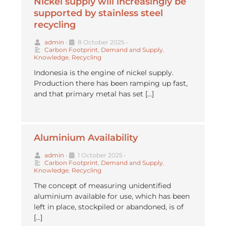
Nickel supply will increasingly be
supported by stainless steel
recycling
admin
•
8 October 2025
•
Carbon Footprint
,
Demand and Supply
,
Knowledge
,
Recycling
Indonesia is the engine of nickel supply.
Production there has been ramping up fast,
and that primary metal has set […]
Aluminium Availability
admin
•
1 October 2025
•
Carbon Footprint
,
Demand and Supply
,
Knowledge
,
Recycling
The concept of measuring unidentified
aluminium available for use, which has been
left in place, stockpiled or abandoned, is of
[…]