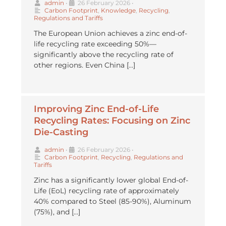
admin
•
26 February 2026
•
Carbon Footprint
,
Knowledge
,
Recycling
,
Regulations and Tariffs
The European Union achieves a zinc end-of-
life recycling rate exceeding 50%—
significantly above the recycling rate of
other regions. Even China […]
Improving Zinc End-of-Life
Recycling Rates: Focusing on Zinc
Die-Casting
admin
•
26 February 2026
•
Carbon Footprint
,
Recycling
,
Regulations and
Tariffs
Zinc has a significantly lower global End-of-
Life (EoL) recycling rate of approximately
40% compared to Steel (85-90%), Aluminum
(75%), and […]