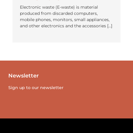
Electronic waste (E-waste) is material
produced from discarded computers,
mobile phones, monitors, small appliances,
and other electronics and the accessories […]
Newsletter
Sign up to our newsletter