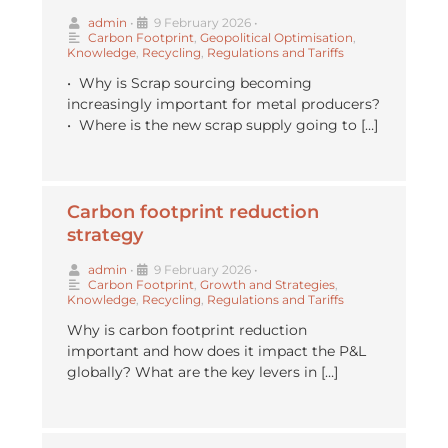
admin
•
9 February 2026
•
Carbon Footprint
,
Geopolitical Optimisation
,
Knowledge
,
Recycling
,
Regulations and Tariffs
•⁠ ⁠Why is Scrap sourcing becoming
increasingly important for metal producers?
•⁠ ⁠Where is the new scrap supply going to […]
Carbon footprint reduction
strategy
admin
•
9 February 2026
•
Carbon Footprint
,
Growth and Strategies
,
Knowledge
,
Recycling
,
Regulations and Tariffs
Why is carbon footprint reduction
important and how does it impact the P&L
globally? What are the key levers in […]