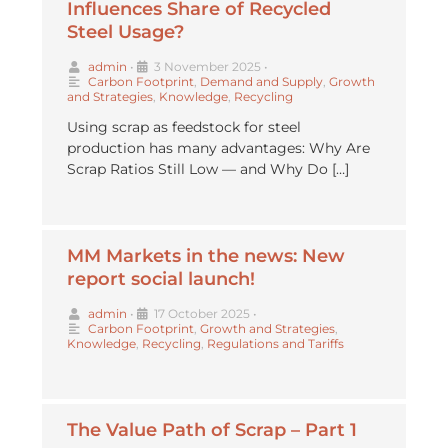
Influences Share of Recycled
Steel Usage?
admin
•
3 November 2025
•
Carbon Footprint
,
Demand and Supply
,
Growth
and Strategies
,
Knowledge
,
Recycling
Using scrap as feedstock for steel
production has many advantages: Why Are
Scrap Ratios Still Low — and Why Do […]
MM Markets in the news: New
report social launch!
admin
•
17 October 2025
•
Carbon Footprint
,
Growth and Strategies
,
Knowledge
,
Recycling
,
Regulations and Tariffs
The Value Path of Scrap – Part 1