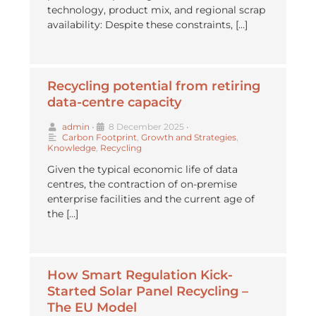
technology, product mix, and regional scrap
availability: Despite these constraints, […]
Recycling potential from retiring
data-centre capacity
admin
•
8 December 2025
•
Carbon Footprint
,
Growth and Strategies
,
Knowledge
,
Recycling
Given the typical economic life of data
centres, the contraction of on-premise
enterprise facilities and the current age of
the […]
How Smart Regulation Kick-
Started Solar Panel Recycling –
The EU Model