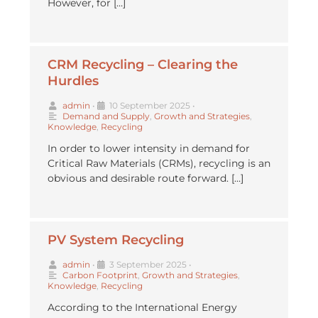
However, for […]
CRM Recycling – Clearing the
Hurdles
admin
•
10 September 2025
•
Demand and Supply
,
Growth and Strategies
,
Knowledge
,
Recycling
In order to lower intensity in demand for
Critical Raw Materials (CRMs), recycling is an
obvious and desirable route forward. […]
PV System Recycling
admin
•
3 September 2025
•
Carbon Footprint
,
Growth and Strategies
,
Knowledge
,
Recycling
According to the International Energy