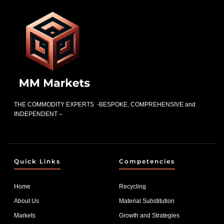
THE COMMODITY EXPERTS -BESPOKE, COMPREHENSIVE and
INDEPENDENT –
Quick Links
Competencies
Home
Recycling
About Us
Material Substitution
Markets
Growth and Strategies