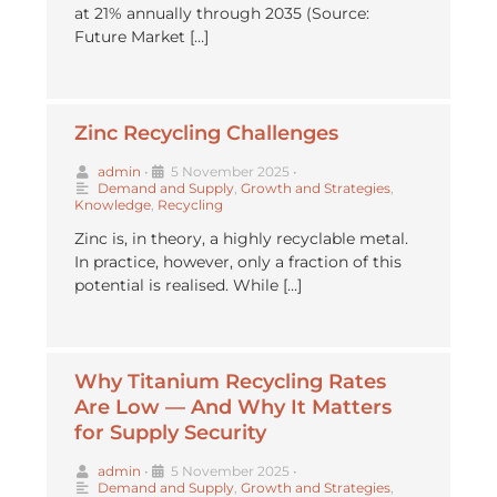
at 21% annually through 2035 (Source:
Future Market […]
Zinc Recycling Challenges
admin
•
5 November 2025
•
Demand and Supply
,
Growth and Strategies
,
Knowledge
,
Recycling
Zinc is, in theory, a highly recyclable metal.
In practice, however, only a fraction of this
potential is realised. While […]
Why Titanium Recycling Rates
Are Low — And Why It Matters
for Supply Security
admin
•
5 November 2025
•
Demand and Supply
,
Growth and Strategies
,