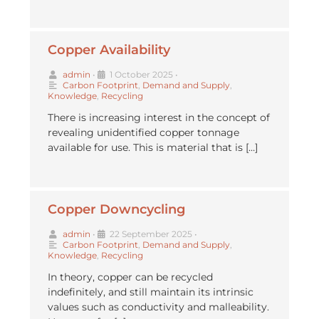
Copper Availability
admin
•
1 October 2025
•
Carbon Footprint
,
Demand and Supply
,
Knowledge
,
Recycling
There is increasing interest in the concept of
revealing unidentified copper tonnage
available for use. This is material that is […]
Copper Downcycling
admin
•
22 September 2025
•
Carbon Footprint
,
Demand and Supply
,
Knowledge
,
Recycling
In theory, copper can be recycled
indefinitely, and still maintain its intrinsic
values such as conductivity and malleability.