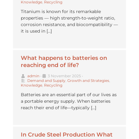
Knowledge
,
Recycling
Titanium is known for its remarkable
properties — high strength-to-weight ratio,
corrosion resistance, and biocompatibility —
it is used in […]
What happens to batteries on
reaching end of life?
admin
•
3 November 2025
•
Demand and Supply
,
Growth and Strategies
,
Knowledge
,
Recycling
Batteries are an essential part of our lives as
a portable energy supply. When batteries
reach their end of life—typically […]
In Crude Steel Production What