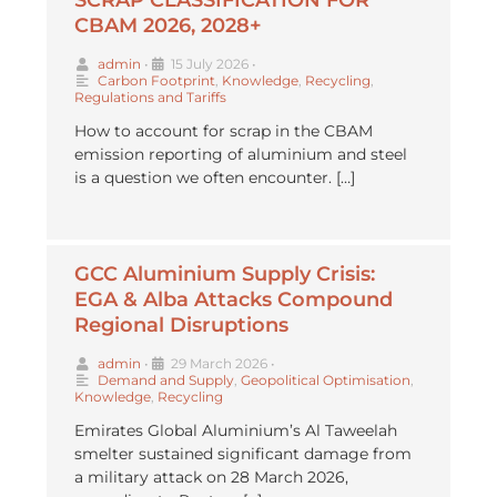
CBAM 2026, 2028+
admin
•
15 July 2026
•
Carbon Footprint
,
Knowledge
,
Recycling
,
Regulations and Tariffs
How to account for scrap in the CBAM
emission reporting of aluminium and steel
is a question we often encounter. […]
GCC Aluminium Supply Crisis:
EGA & Alba Attacks Compound
Regional Disruptions
admin
•
29 March 2026
•
Demand and Supply
,
Geopolitical Optimisation
,
Knowledge
,
Recycling
Emirates Global Aluminium’s Al Taweelah
smelter sustained significant damage from
a military attack on 28 March 2026,