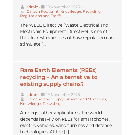
admin
•
19 November 2025
•
Carbon Footprint
,
Knowledge
,
Recycling
,
Regulations and Tariffs
The WEEE Directive (Waste Electrical and
Electronic Equipment Directive) is one of
the clearest examples of how regulation can
stimulate […]
Rare Earth Elements (REEs)
recycling – An alternative to
existing supply chains?
admin
•
19 November 2025
•
Demand and Supply
,
Growth and Strategies
,
Knowledge
,
Recycling
Amongst other applications, the world
depends heavily on REEs for smartphones,
electric vehicles, wind turbines and defence
technologies. At the […]