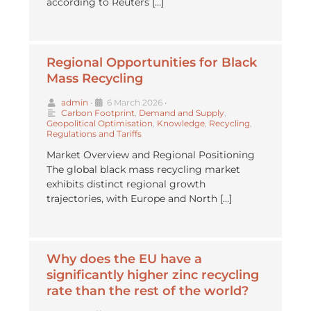
according to Reuters […]
Regional Opportunities for Black
Mass Recycling
admin
•
6 March 2026
•
Carbon Footprint
,
Demand and Supply
,
Geopolitical Optimisation
,
Knowledge
,
Recycling
,
Regulations and Tariffs
Market Overview and Regional Positioning
The global black mass recycling market
exhibits distinct regional growth
trajectories, with Europe and North […]
Why does the EU have a
significantly higher zinc recycling
rate than the rest of the world?