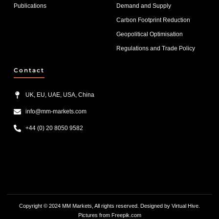
Publications
Demand and Supply
Carbon Footprint Reduction
Geopolitical Optimisation
Regulations and Trade Policy
Contact
UK, EU, UAE, USA, China
info@mm-markets.com
+44 (0) 20 8050 9582
List Item #1
List Item #2
List Item #3
Copyright © 2024 MM Markets, All rights reserved. Designed by
Virtual Hive.
Pictures from F
reepik.com