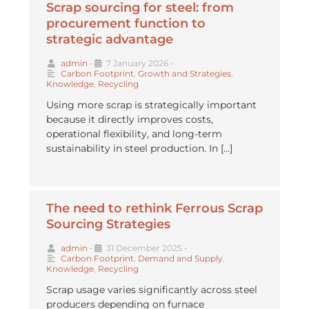
Scrap sourcing for steel: from
procurement function to
strategic advantage
admin
•
7 January 2026
•
Carbon Footprint
,
Growth and Strategies
,
Knowledge
,
Recycling
Using more scrap is strategically important
because it directly improves costs,
operational flexibility, and long-term
sustainability in steel production. In […]
The need to rethink Ferrous Scrap
Sourcing Strategies
admin
•
31 December 2025
•
Carbon Footprint
,
Demand and Supply
,
Knowledge
,
Recycling
Scrap usage varies significantly across steel
producers depending on furnace