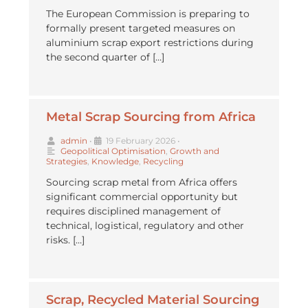
The European Commission is preparing to
formally present targeted measures on
aluminium scrap export restrictions during
the second quarter of […]
Metal Scrap Sourcing from Africa
admin
•
19 February 2026
•
Geopolitical Optimisation
,
Growth and
Strategies
,
Knowledge
,
Recycling
Sourcing scrap metal from Africa offers
significant commercial opportunity but
requires disciplined management of
technical, logistical, regulatory and other
risks. […]
⁠Scrap, Recycled Material Sourcing