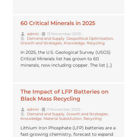
60 Critical Minerals in 2025
admin
•
13 November 2025
•
Demand and Supply
,
Geopolitical Optimisation
,
Growth and Strategies
,
Knowledge
,
Recycling
In 2025, the U.S. Geological Survey (USGS)
Critical Minerals list has grown to 60
minerals, now including copper. The list […]
The Impact of LFP Batteries on
Black Mass Recycling
admin
•
11 November 2025
•
Demand and Supply
,
Growth and Strategies
,
Knowledge
,
Material Substitution
,
Recycling
Lithium Iron Phosphate (LFP) batteries are a
fast-growing chemistry, forecast to expand