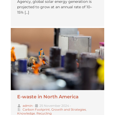
Agency, global solar energy generation is
projected to grow at an annual rate of 10–
15% […]
E-waste in North America
admin
•
25 November 2024
•
Carbon Footprint
,
Growth and Strategies
,
Knowledge
,
Recycling