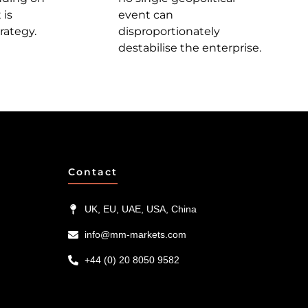
 is
event can
rategy.
disproportionately
destabilise the enterprise.
Contact
UK, EU, UAE, USA, China
info@mm-markets.com
+44 (0) 20 8050 9582