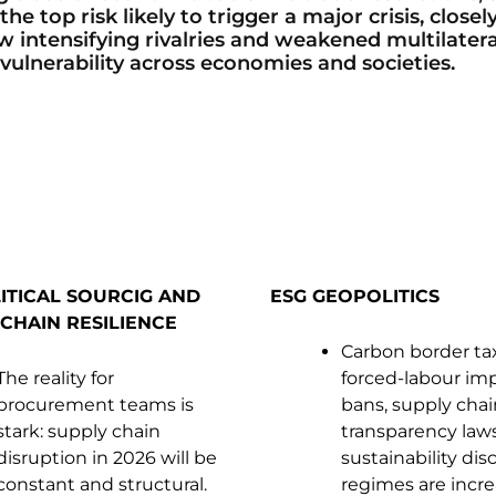
e top risk likely to trigger a major crisis, closel
ow intensifying rivalries and weakened multilater
vulnerability across economies and societies.
ITICAL SOURCIG AND
ESG GEOPOLITICS
CHAIN RESILIENCE
Carbon border ta
The reality for
forced-labour im
procurement teams is
bans, supply chai
stark: supply chain
transparency law
disruption in 2026 will be
sustainability dis
constant and structural.
regimes are incre