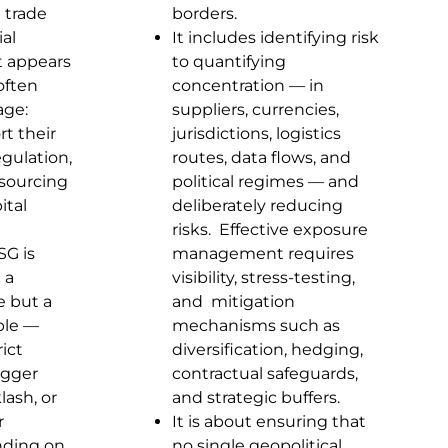
 trade
borders.
ial
It includes identifying risk
t appears
to quantifying
often
concentration — in
age:
suppliers, currencies,
rt their
jurisdictions, logistics
gulation,
routes, data flows, and
 sourcing
political regimes — and
ital
deliberately reducing
risks. Effective exposure
SG is
management requires
 a
visibility, stress-testing,
e but a
and mitigation
able —
mechanisms such as
ict
diversification, hedging,
igger
contractual safeguards,
lash, or
and strategic buffers.
r
It is about ensuring that
ding on
no single geopolitical