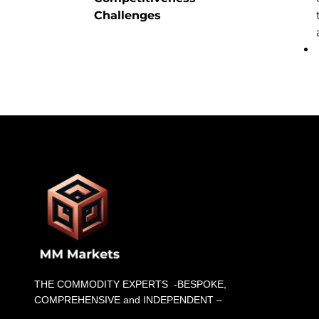
Challenges
THE COMMODITY EXPERTS -BESPOKE,
COMPREHENSIVE and INDEPENDENT –