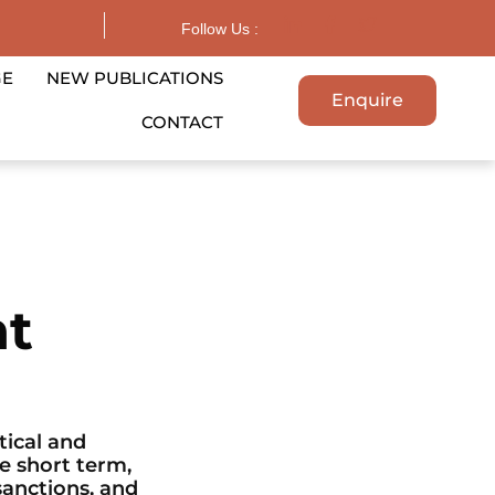
Follow Us :
GE
NEW PUBLICATIONS
Enquire
CONTACT
nt
ical and
e short term,
sanctions, and