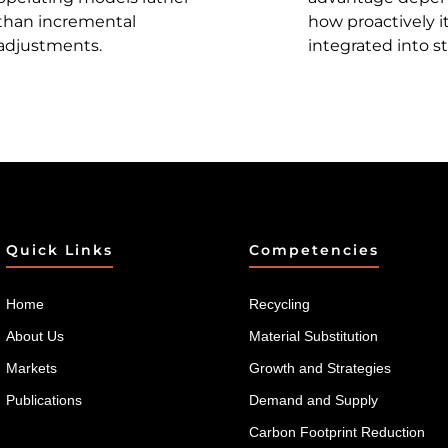
than incremental
how proactively it
adjustments.
integrated into st
Quick Links
Competencies
Home
Recycling
About Us
Material Substitution
Markets
Growth and Strategies
Publications
Demand and Supply
Carbon Footprint Reduction