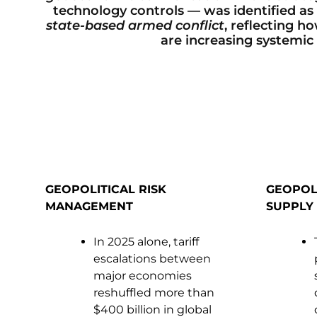
technology controls — was identified as th
state-based armed conflict
, reflecting h
are increasing systemic 
GEOPOLITICAL RISK
GEOPOL
MANAGEMENT
SUPPLY 
In 2025 alone, tariff
escalations between
major economies
reshuffled more than
$400 billion in global