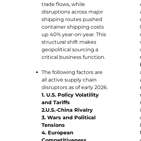
trade flows, while
disruptions across major
shipping routes pushed
container shipping costs
up 40% year-on-year. This
structural shift makes
geopolitical sourcing a
critical business function.
The following factors are
all active supply chain
disruptors as of early 2026.
1. U.S. Policy Volatility
and Tariffs
2.U.S.-China Rivalry
3. Wars and Political
Tensions
4. European
Competitiveness