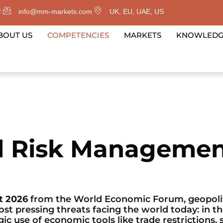
2
info@mm-markets.com
UK, EU, UAE, US
BOUT US
COMPETENCIES
MARKETS
KNOWLED
al Risk Manageme
t 2026
from the World Economic Forum, geopolit
 pressing threats facing the world today: in th
ic use of economic tools like trade restrictions, 