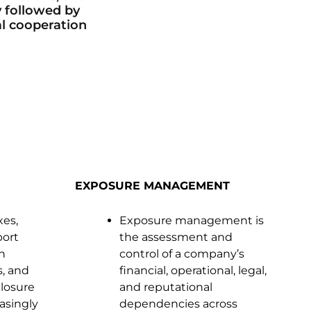
y followed by
al cooperation
EXPOSURE MANAGEMENT
xes,
Exposure management is
port
the assessment and
n
control of a company’s
s, and
financial, operational, legal,
closure
and reputational
asingly
dependencies across