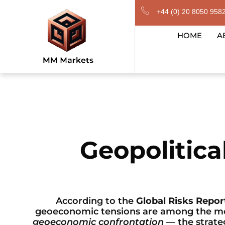
Skip
+44 (0) 20 8050 958
to
content
HOME
A
Geopolitic
According to the
Global Risks Repor
geoeconomic tensions are among the most
geoeconomic confrontation
— the strateg