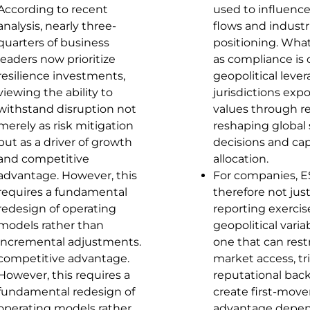
According to recent
used to influence
analysis, nearly three-
flows and industr
quarters of business
positioning. Wha
leaders now prioritize
as compliance is 
resilience investments,
geopolitical lever
viewing the ability to
jurisdictions expo
withstand disruption not
values through re
merely as risk mitigation
reshaping global
but as a driver of growth
decisions and cap
and competitive
allocation.
advantage. However, this
For companies, E
requires a fundamental
therefore not just
redesign of operating
reporting exercis
models rather than
geopolitical vari
incremental adjustments.
one that can restr
competitive advantage.
market access, tr
However, this requires a
reputational back
fundamental redesign of
create first-move
operating models rather
advantage depen