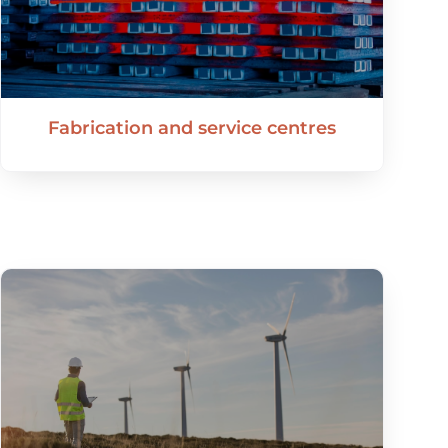
Fabrication and service centres