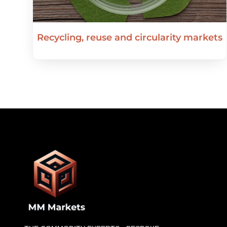
Recycling, reuse and circularity markets