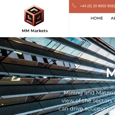
Skip
+44 (0) 20 8050 958
to
content
HOME
A
M
Mining and Materia
view of the sectors
can drive success in 