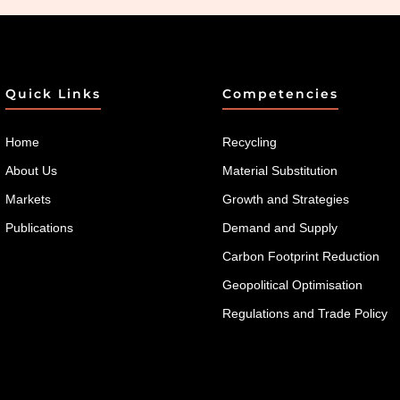
Quick Links
Competencies
Home
Recycling
About Us
Material Substitution
Markets
Growth and Strategies
Publications
Demand and Supply
Carbon Footprint Reduction
Geopolitical Optimisation
Regulations and Trade Policy