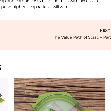
p and carbon costs bite, the mills with access to
o push higher scrap ratios—will win.
NEX
The Value Path of Scrap – Part
s