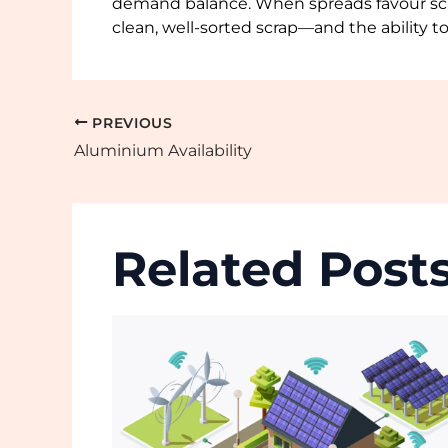
demand balance. When spreads favour scra
clean, well-sorted scrap—and the ability t
PREVIOUS
Aluminium Availability
Related Post