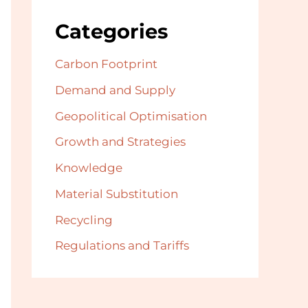
Categories
Carbon Footprint
Demand and Supply
Geopolitical Optimisation
Growth and Strategies
Knowledge
Material Substitution
Recycling
Regulations and Tariffs