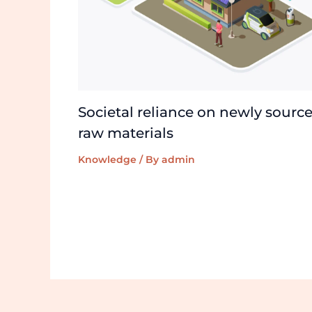
Societal reliance on newly sourc
raw materials
Knowledge
/ By
admin