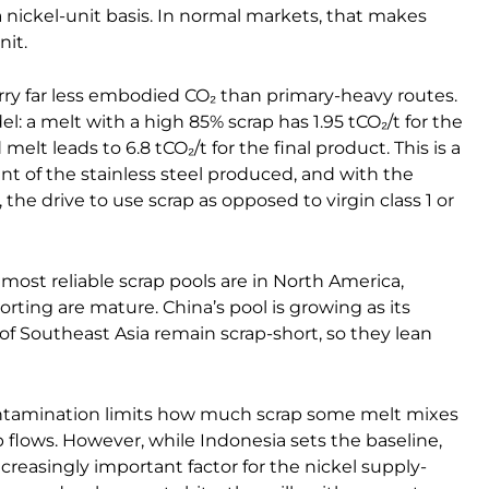
 nickel-unit basis. In normal markets, that makes
nit.
rry far less embodied CO₂ than primary-heavy routes.
l: a melt with a high 85% scrap has 1.95 tCO₂/t for the
elt leads to 6.8 tCO₂/t for the final product. This is a
int of the stainless steel produced, and with the
the drive to use scrap as opposed to virgin class 1 or
most reliable scrap pools are in North America,
rting are mature. China’s pool is growing as its
of Southeast Asia remain scrap-short, so they lean
 Contamination limits how much scrap some melt mixes
 flows. However, while Indonesia sets the baseline,
ncreasingly important factor for the nickel supply-