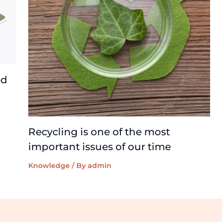
ed
Recycling is one of the most
important issues of our time
Knowledge
/ By
admin