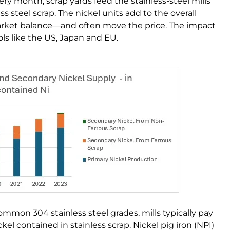
ry month, scrap yards feed the stainless-steel mills
s steel scrap. The nickel units add to the overall
arket balance—and often move the price. The impact
ols like the US, Japan and EU.
ommon 304 stainless steel grades, mills typically pay
el contained in stainless scrap. Nickel pig iron (NPI)