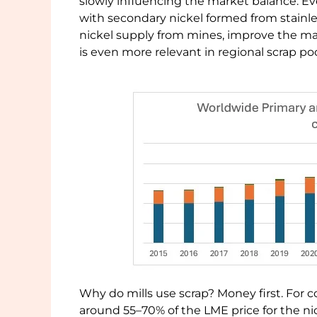
slowly influencing the market balance. Eve
with secondary nickel formed from stainles
nickel supply from mines, improve the m
is even more relevant in regional scrap po
Why do mills use scrap? Money first. For c
around 55–70% of the LME price for the nick