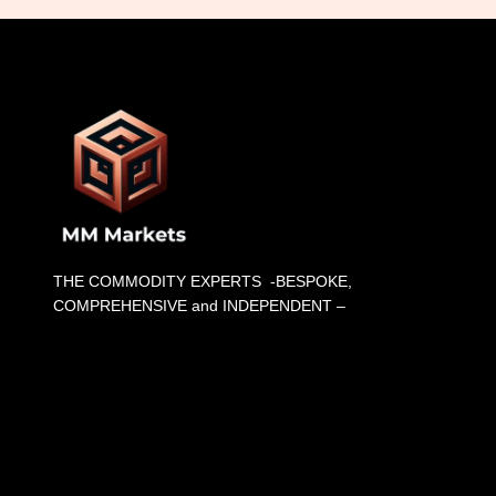
THE COMMODITY EXPERTS -BESPOKE,
COMPREHENSIVE and INDEPENDENT –
List Item #1
List Item #2