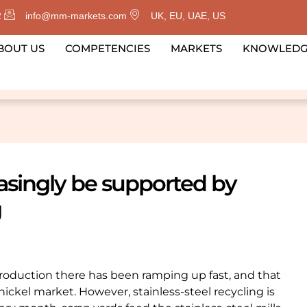
2
info@mm-markets.com
UK, EU, UAE, US
BOUT US
COMPETENCIES
MARKETS
KNOWLED
easingly be supported by
g
 Production there has been ramping up fast, and that
nickel market. However, stainless-steel recycling is