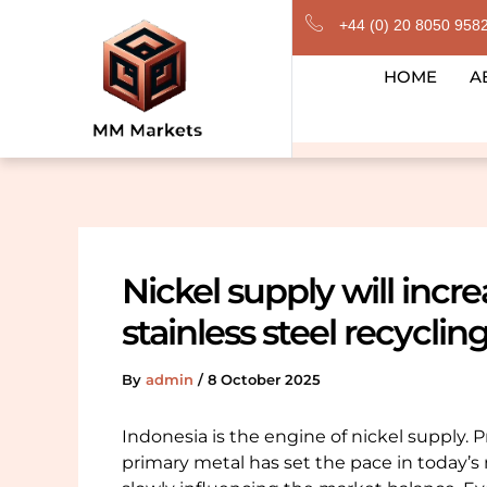
Skip
+44 (0) 20 8050 958
to
content
HOME
A
Nickel supply will incr
stainless steel recyclin
By
admin
/
8 October 2025
Indonesia is the engine of nickel supply.
primary metal has set the pace in today’s 