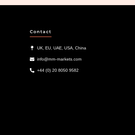
Contact
UK, EU, UAE, USA, China
info@mm-markets.com
+44 (0) 20 8050 9582