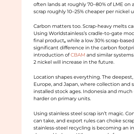
often lands at roughly 70–80% of LME on a
scrap roughly 10–25% cheaper per nickel u
Carbon matters too. Scrap-heavy melts ca
Using Worldstainless’s cradle-to-gate mode
final product
,
while a low 30% scrap-based m
significant difference in the carbon footpr
introduction of
CBAM
and similar systems, 
2 nickel will increase in the future.
Location shapes everything. The deepest, 
Europe, and Japan, where collection and so
installed stock ages. Indonesia and much 
harder on primary units.
Using stainless steel scrap isn’t magic.
can take, and export rules can choke scrap
stainless-steel recycling is becoming an i