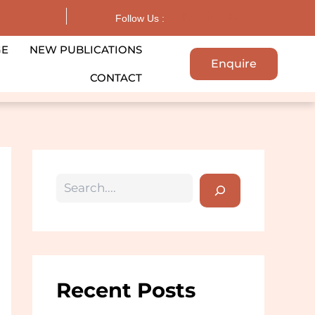
Search
Follow Us :
GE
NEW PUBLICATIONS
Enquire
CONTACT
Recent Posts