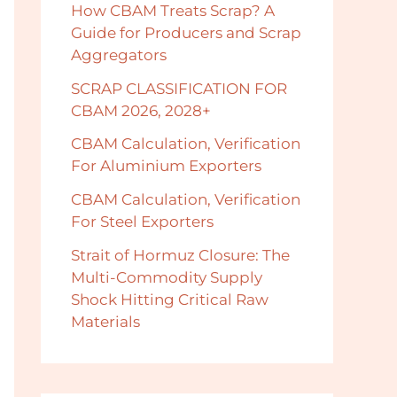
How CBAM Treats Scrap? A
Guide for Producers and Scrap
Aggregators
SCRAP CLASSIFICATION FOR
CBAM 2026, 2028+
CBAM Calculation, Verification
For Aluminium Exporters
CBAM Calculation, Verification
For Steel Exporters
Strait of Hormuz Closure: The
Multi-Commodity Supply
Shock Hitting Critical Raw
Materials