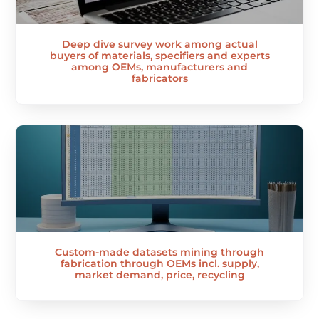
Deep dive survey work among actual
buyers of materials, specifiers and experts
among OEMs, manufacturers and
fabricators
Custom-made datasets mining through
fabrication through OEMs incl. supply,
market demand, price, recycling