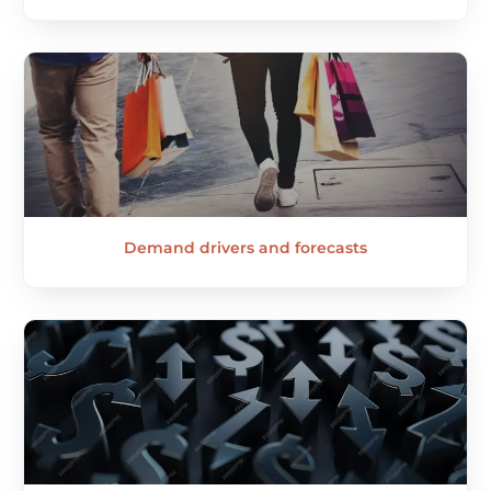
Demand drivers and forecasts