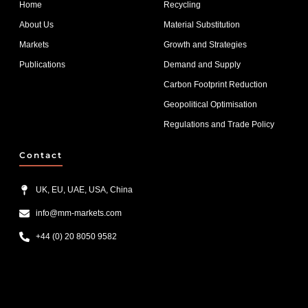
Home
Recycling
About Us
Material Substitution
Markets
Growth and Strategies
Publications
Demand and Supply
Carbon Footprint Reduction
Geopolitical Optimisation
Regulations and Trade Policy
Contact
UK, EU, UAE, USA, China
info@mm-markets.com
+44 (0) 20 8050 9582
List Item #1
List Item #2