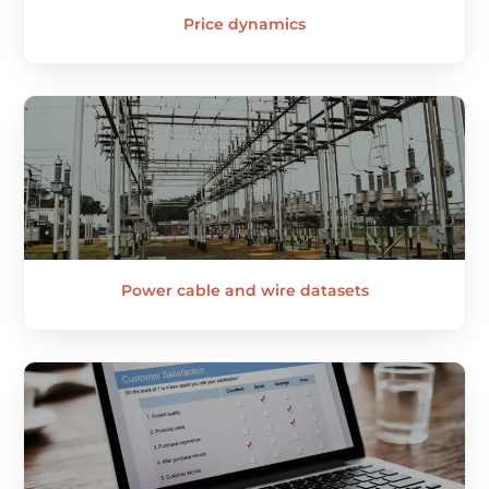
Price dynamics
Power cable and wire datasets