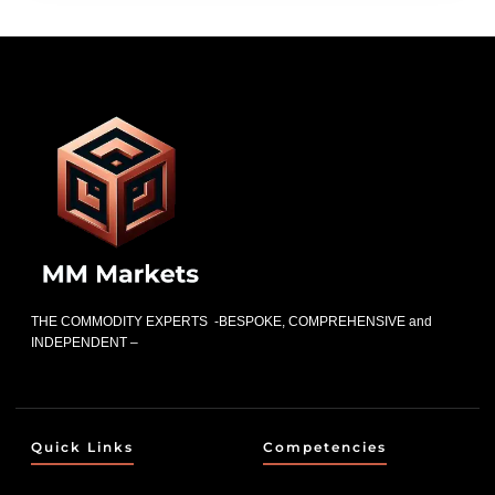
THE COMMODITY EXPERTS -BESPOKE, COMPREHENSIVE and
INDEPENDENT –
Quick Links
Competencies