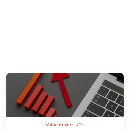
specifiers and experts among OEMs, manufacturers and
fabricators, in order to advise our customers.
Value drivers, KPIs