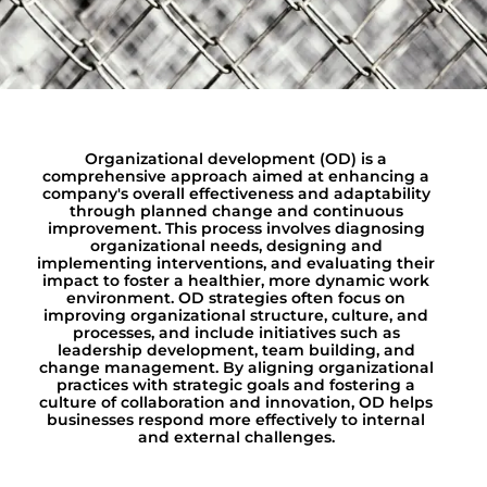
Organizational development (OD) is a
comprehensive approach aimed at enhancing a
company's overall effectiveness and adaptability
through planned change and continuous
improvement. This process involves diagnosing
organizational needs, designing and
implementing interventions, and evaluating their
impact to foster a healthier, more dynamic work
environment. OD strategies often focus on
improving organizational structure, culture, and
processes, and include initiatives such as
leadership development, team building, and
change management. By aligning organizational
practices with strategic goals and fostering a
culture of collaboration and innovation, OD helps
businesses respond more effectively to internal
and external challenges.