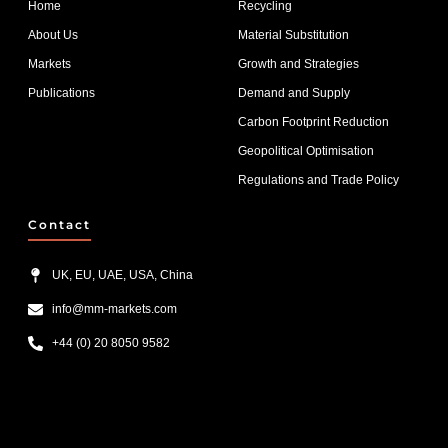
Home
Recycling
About Us
Material Substitution
Markets
Growth and Strategies
Publications
Demand and Supply
Carbon Footprint Reduction
Geopolitical Optimisation
Regulations and Trade Policy
Contact
UK, EU, UAE, USA, China
info@mm-markets.com
+44 (0) 20 8050 9582
List Item #1
List Item #2
List Item #3