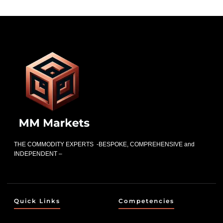
THE COMMODITY EXPERTS -BESPOKE, COMPREHENSIVE and
INDEPENDENT –
Quick Links
Competencies