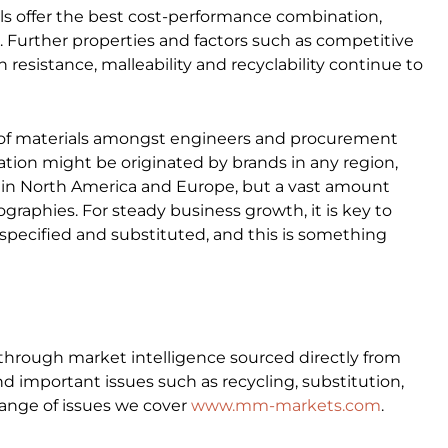
als offer the best cost-performance combination,
. Further properties and factors such as competitive
on resistance, malleability and recyclability continue to
on of materials amongst engineers and procurement
ation might be originated by brands in any region,
in North America and Europe, but a vast amount
raphies. For steady business growth, it is key to
pecified and substituted, and this is something
through market intelligence sourced directly from
d important issues such as recycling, substitution,
ange of issues we cover
www.mm-markets.com
.