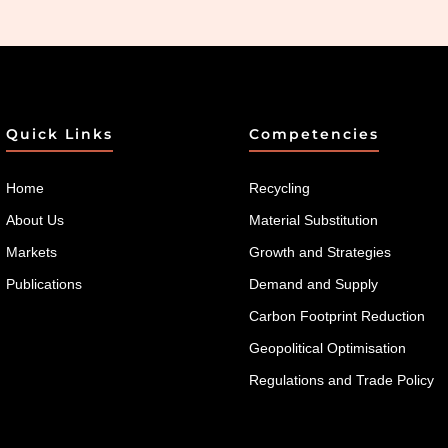
Quick Links
Competencies
Home
Recycling
About Us
Material Substitution
Markets
Growth and Strategies
Publications
Demand and Supply
Carbon Footprint Reduction
Geopolitical Optimisation
Regulations and Trade Policy