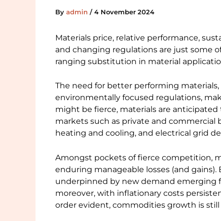
By
admin
/
4 November 2024
Materials price, relative performance, sustai
and changing regulations are just some of
ranging substitution in material applicatio
The need for better performing materials,
environmentally focused regulations, mak
might be fierce, materials are anticipated 
markets such as private and commercial b
heating and cooling, and electrical grid 
Amongst pockets of fierce competition, mo
enduring manageable losses (and gains). Br
underpinned by new demand emerging fro
moreover, with inflationary costs persiste
order evident, commodities growth is still p