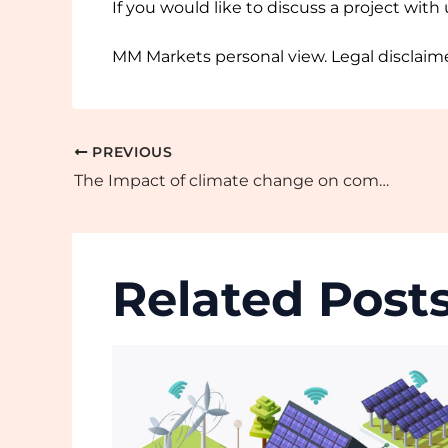
If you would like to discuss a project with
MM Markets personal view. Legal disclaime
PREVIOUS
The Impact of climate change on commodity production and trade
Related Post