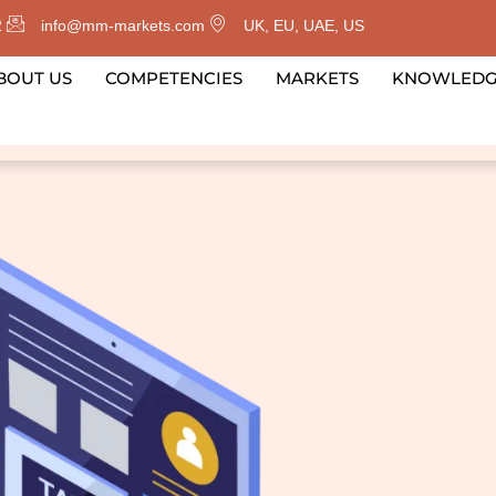
2
info@mm-markets.com
UK, EU, UAE, US
BOUT US
COMPETENCIES
MARKETS
KNOWLED