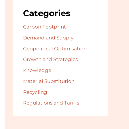
Categories
Carbon Footprint
Demand and Supply
Geopolitical Optimisation
Growth and Strategies
Knowledge
Material Substitution
Recycling
Regulations and Tariffs