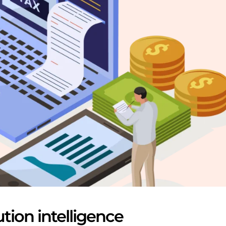
ution intelligence