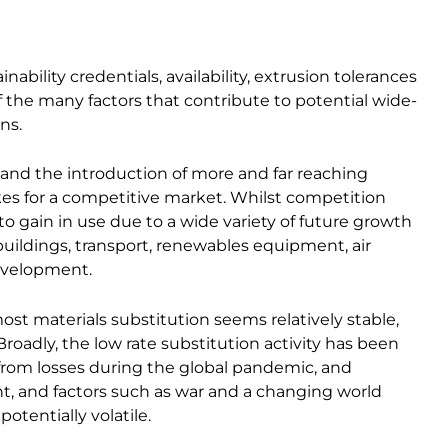
nability credentials, availability, extrusion tolerances
 the many factors that contribute to potential wide-
ns.
 and the introduction of more and far reaching
es for a competitive market. Whilst competition
to gain in use due to a wide variety of future growth
uildings, transport, renewables equipment, air
development.
st materials substitution seems relatively stable,
oadly, the low rate substitution activity has been
m losses during the global pandemic, and
nt, and factors such as war and a changing world
otentially volatile.