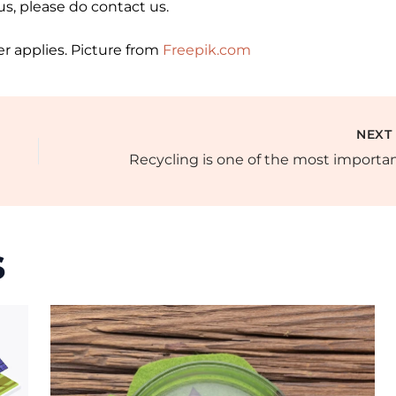
 us, please do contact us.
r applies. Picture from
Freepik.com
NEX
s