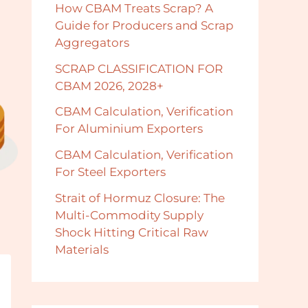
How CBAM Treats Scrap? A
Guide for Producers and Scrap
Aggregators
SCRAP CLASSIFICATION FOR
CBAM 2026, 2028+
CBAM Calculation, Verification
For Aluminium Exporters
CBAM Calculation, Verification
For Steel Exporters
Strait of Hormuz Closure: The
Multi-Commodity Supply
Shock Hitting Critical Raw
Materials