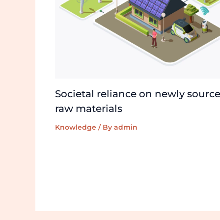
Societal reliance on newly sourc
raw materials
Knowledge
/ By
admin