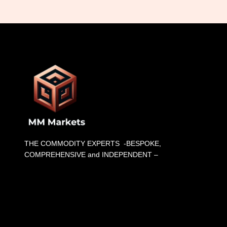
THE COMMODITY EXPERTS -BESPOKE,
COMPREHENSIVE and INDEPENDENT –