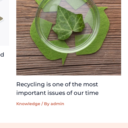
ed
Recycling is one of the most
important issues of our time
Knowledge
/ By
admin