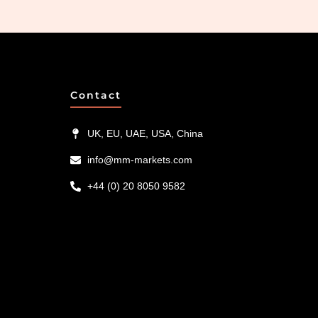
Contact
UK, EU, UAE, USA, China
info@mm-markets.com
+44 (0) 20 8050 9582