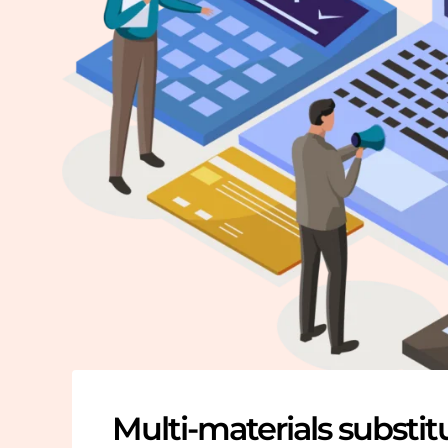
Multi-materials substit