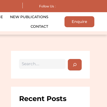
Search
Follow Us :
GE
NEW PUBLICATIONS
Enquire
CONTACT
Recent Posts