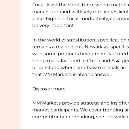
For at least the short-term, where materi
market demand will likely remain resilient
price, high electrical conductivity, corrosi
be very important.
In the world of substitution, specificati
remains a major focus. Nowadays, specific
with some products being manufactured 
being manufactured in China and Asia geog
understand where and how materials are s
that MM Markets is able to answer.
Discover more:
MM Markets provide strategy and insight 
market participants. We cover trending an
competitor benchmarking, see the wide r