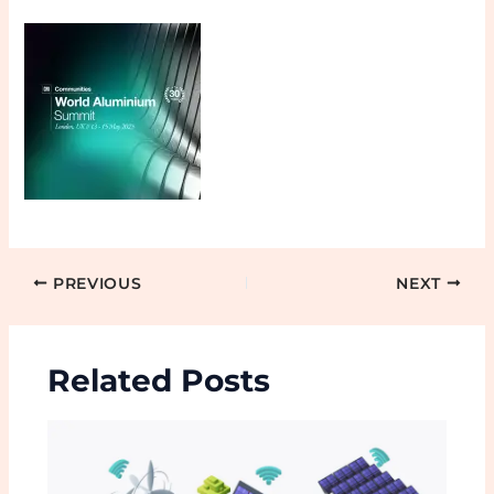
PREVIOUS
NEXT
Related Posts