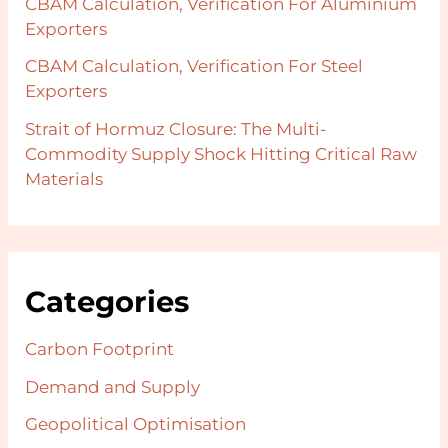
CBAM Calculation, Verification For Aluminium
Exporters
CBAM Calculation, Verification For Steel
Exporters
Strait of Hormuz Closure: The Multi-
Commodity Supply Shock Hitting Critical Raw
Materials
Categories
Carbon Footprint
Demand and Supply
Geopolitical Optimisation