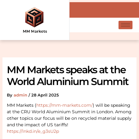
Skip
Search
to
content
MM Markets speaks at the
World Aluminium Summit
By
admin
/
28 April 2025
MM Markets (
https://mm-markets.com/
) will be speaking
at the CRU World Aluminium Summit in London. Among
other topics our focus will be on recycled material supply
and the impact of US tariffs!
https://lnkd.in/e_g3sU2p