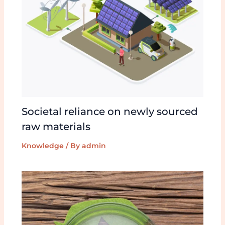
Societal reliance on newly sourced
raw materials
Knowledge
/ By
admin