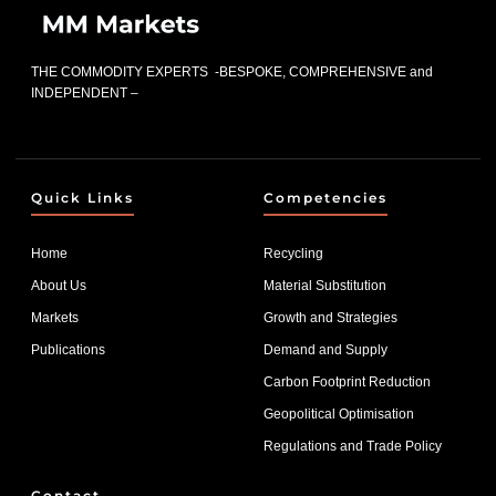
THE COMMODITY EXPERTS -BESPOKE, COMPREHENSIVE and
INDEPENDENT –
Quick Links
Competencies
Home
Recycling
About Us
Material Substitution
Markets
Growth and Strategies
Publications
Demand and Supply
Carbon Footprint Reduction
Geopolitical Optimisation
Regulations and Trade Policy
Contact