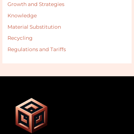
Growth and Strategies
Knowledge
Material Substitution
Recycling
Regulations and Tariffs