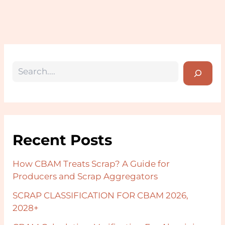
Recent Posts
How CBAM Treats Scrap? A Guide for
Producers and Scrap Aggregators
SCRAP CLASSIFICATION FOR CBAM 2026,
2028+