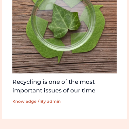
Recycling is one of the most
important issues of our time
Knowledge
/ By
admin