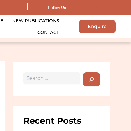
Search
Follow Us :
GE
NEW PUBLICATIONS
Enquire
CONTACT
Recent Posts