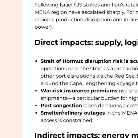
Following Israeli/US strikes and Iran’s retal
MENA region have escalated sharply. For me
regional production disruption) and indire
power).
Direct impacts: supply, lo
Strait of Hormuz disruption risk is ac
operations near the strait as a precaut
other port disruptions via the Red Sea, 
around the Cape, lengthening voyage ti
War‑risk insurance premiums
rise sha
shipments—a particular burden for high-
Port congestion
raises demurrage costs
Smelter/refinery outages
in the MENA r
access is constrained.
Indirect impacts: energy 