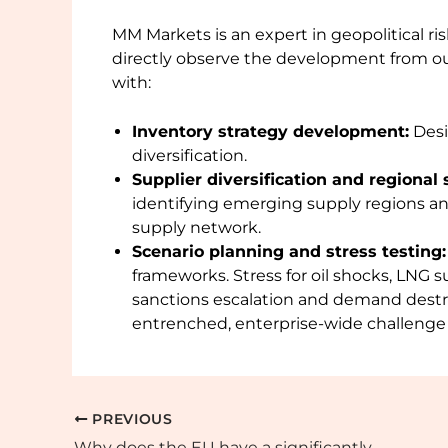
MM Markets is an expert in geopolitical
directly observe the development from ou
with:
Inventory strategy development:
Desi
diversification.
Supplier diversification and regional 
identifying emerging supply regions an
supply network.
Scenario planning and stress testing:
frameworks. Stress for oil shocks, LNG su
sanctions escalation and demand destruc
entrenched, enterprise-wide challenge r
PREVIOUS
Why does the EU have a significantly higher zinc recycling rate than the rest of the world?