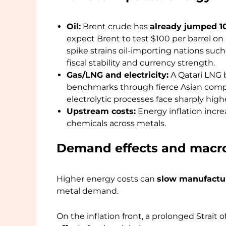
Oil:
Brent crude has
already jumped 10
expect Brent to test $100 per barrel on 
spike strains oil-importing nations such 
fiscal stability and currency strength.
Gas/LNG and electricity:
A Qatari LNG 
benchmarks through fierce Asian comp
electrolytic processes face sharply highe
Upstream costs:
Energy inflation incre
chemicals across metals.
Demand effects and macro
Higher energy costs can
slow manufacturi
metal demand.
On the inflation front, a prolonged Strait