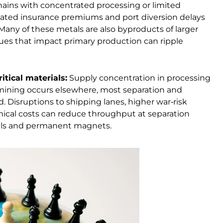
hains with concentrated processing or limited
levated insurance premiums and port diversion delays
Many of these metals are also byproducts of larger
sues that impact primary production can ripple
itical materials:
Supply concentration in processing
mining occurs elsewhere, most separation and
d. Disruptions to shipping lanes, higher war‑risk
emical costs can reduce throughput at separation
etals and permanent magnets.