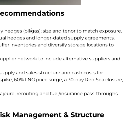
o recommendations
 hedges (oil/gas); size and tenor to match exposure.
tual hedges and longer-dated supply agreements.
ffer inventories and diversify storage locations to
supplier network to include alternative suppliers and
supply and sales structure and cash costs for
 spike, 60% LNG price surge, a 30-day Red Sea closure,
jeure, rerouting and fuel/insurance pass-throughs
Risk Management & Structure