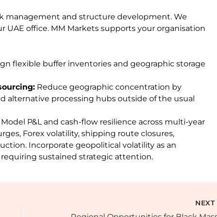
 risk management and structure development. We
r UAE office. MM Markets supports your organisation
gn flexible buffer inventories and geographic storage
sourcing:
Reduce geographic concentration by
d alternative processing hubs outside of the usual
Model P&L and cash-flow resilience across multi-year
rges, Forex volatility, shipping route closures,
tion. Incorporate geopolitical volatility as an
equiring sustained strategic attention.
NEX