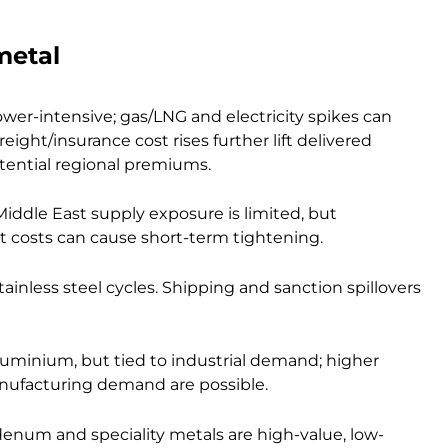
metal
ower-intensive; gas/LNG and electricity spikes can
ight/insurance cost rises further lift delivered
potential regional premiums.
iddle East supply exposure is limited, but
rt costs can cause short-term tightening.
nless steel cycles. Shipping and sanction spillovers
luminium, but tied to industrial demand; higher
nufacturing demand are possible.
enum and speciality metals are high-value, low-