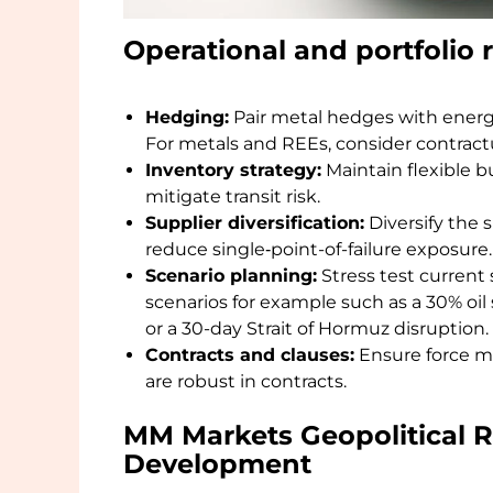
Operational and portfoli
Hedging:
Pair metal hedges with energy
For metals and REEs, consider contrac
Inventory strategy:
Maintain flexible bu
mitigate transit risk.
Supplier diversification:
Diversify the 
reduce single‑point-of-failure exposure.
Scenario planning:
Stress test current 
scenarios for example such as a 30% oil
or a 30-day Strait of Hormuz disruption.
Contracts and clauses:
Ensure force ma
are robust in contracts.
MM Markets Geopolitical 
Development