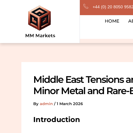
Skip
+44 (0) 20 8050 958
to
content
HOME
A
Middle East Tensions 
Minor Metal and Rare-
By
admin
/
1 March 2026
Introduction