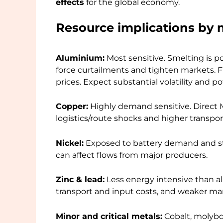
effects
for the global economy.
Resource implications by 
Aluminium:
Most sensitive. Smelting is p
force curtailments and tighten markets. Fre
prices. Expect substantial volatility and 
Copper:
Highly demand sensitive. Direct M
logistics/route shocks and higher transpo
Nickel:
Exposed to battery demand and stai
can affect flows from major producers.
Zinc & lead:
Less energy intensive than a
transport and input costs, and weaker ma
Minor and critical metals:
Cobalt, molybd