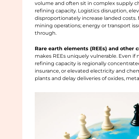
volume and often sit in complex supply c
refining capacity. Logistics disruption, e
disproportionately increase landed costs. 
mining operations; energy or transport is
through.
Rare earth elements (REEs) and other cr
makes REEs uniquely vulnerable. Even if 
refining capacity is regionally concentrate
insurance, or elevated electricity and ch
plants and delay deliveries of oxides, m