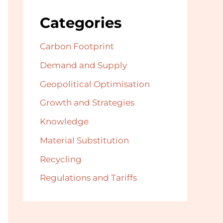
Categories
Carbon Footprint
Demand and Supply
Geopolitical Optimisation
Growth and Strategies
Knowledge
Material Substitution
Recycling
Regulations and Tariffs