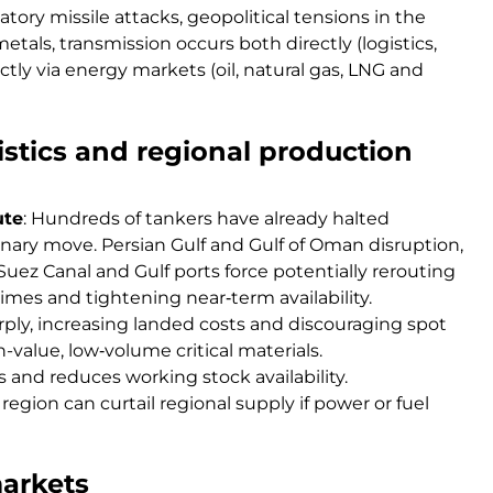
iatory missile attacks, geopolitical tensions in the
tals, transmission occurs both directly (logistics,
ctly via energy markets (oil, natural gas, LNG and
gistics and regional production
ute
: Hundreds of tankers have already halted
ionary move. Persian Gulf and Gulf of Oman disruption,
Suez Canal and Gulf ports force potentially rerouting
mes and tightening near‑term availability.
rply, increasing landed costs and discouraging spot
value, low‑volume critical materials.
 and reduces working stock availability.
egion can curtail regional supply if power or fuel
markets