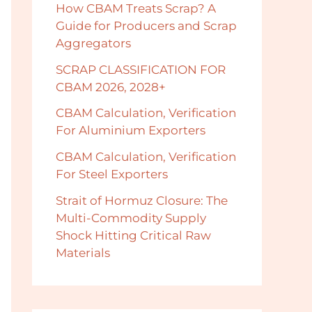
How CBAM Treats Scrap? A
Guide for Producers and Scrap
Aggregators
SCRAP CLASSIFICATION FOR
CBAM 2026, 2028+
CBAM Calculation, Verification
For Aluminium Exporters
CBAM Calculation, Verification
For Steel Exporters
Strait of Hormuz Closure: The
Multi-Commodity Supply
Shock Hitting Critical Raw
Materials