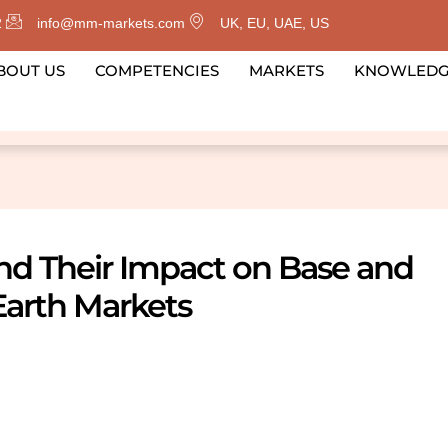
2
info@mm-markets.com
UK, EU, UAE, US
BOUT US
COMPETENCIES
MARKETS
KNOWLED
and Their Impact on Base and
Earth Markets