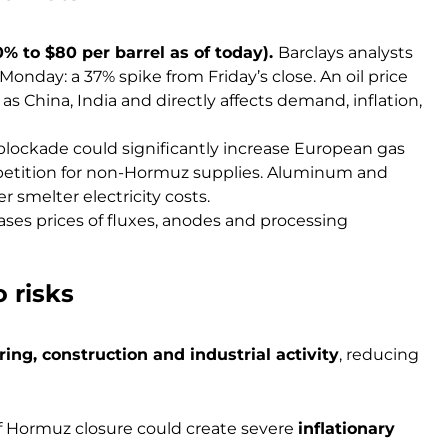
% to $80 per barrel as of today).
Barclays analysts
Monday: a 37% spike from Friday’s close. An oil price
as China, India and directly affects demand, inflation,
blockade could significantly increase European gas
etition for non-Hormuz supplies. Aluminum and
r smelter electricity costs.
ases prices of fluxes, anodes and processing
 risks
ng, construction and industrial activity
, reducing
 of Hormuz closure could create severe
inflationary