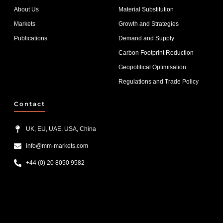
About Us
Material Substitution
Markets
Growth and Strategies
Publications
Demand and Supply
Carbon Footprint Reduction
Geopolitical Optimisation
Regulations and Trade Policy
Contact
UK, EU, UAE, USA, China
info@mm-markets.com
+44 (0) 20 8050 9582
List Item #1
List Item #2
List Item #3