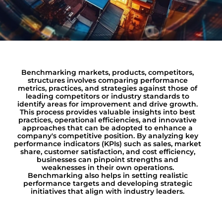
Benchmarking markets, products, competitors,
structures involves comparing performance
metrics, practices, and strategies against those of
leading competitors or industry standards to
identify areas for improvement and drive growth.
This process provides valuable insights into best
practices, operational efficiencies, and innovative
approaches that can be adopted to enhance a
company's competitive position. By analyzing key
performance indicators (KPIs) such as sales, market
share, customer satisfaction, and cost efficiency,
businesses can pinpoint strengths and
weaknesses in their own operations.
Benchmarking also helps in setting realistic
performance targets and developing strategic
initiatives that align with industry leaders.