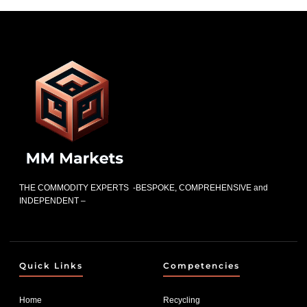
THE COMMODITY EXPERTS -BESPOKE, COMPREHENSIVE and
INDEPENDENT –
Quick Links
Competencies
Home
Recycling